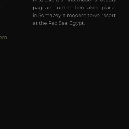
e
pageant competition taking place
in Somabay, a modern town resort
at the Red Sea, Egypt.
com