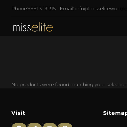
Phone:
+961 3 131315
Email:
info@misseliteworld
No products were found matching your selection
Visit
Sitema