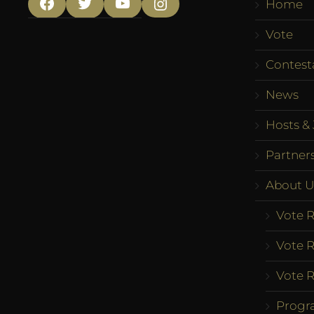
Home
Facebook
Twitter
YouTube
Instagram
Vote
Contest
News
Hosts & 
Partner
About U
Vote R
Vote R
Vote R
Progr