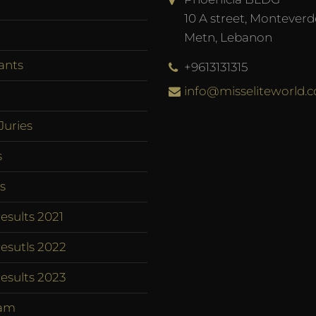
10 A street, Monteverd
Metn, Lebanon
ants
+9613131315
info@misseliteworld.
Juries
s
s
esults 2021
esutls 2022
esults 2023
am