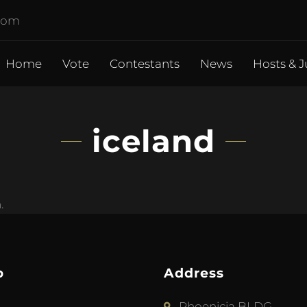
.com
Home
Vote
Contestants
News
Hosts & J
iceland
.
p
Address
Phoenicia BLDG