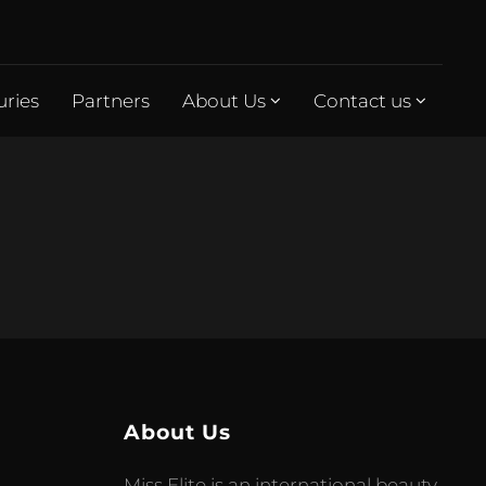
uries
Partners
About Us
Contact us
About Us
Miss Elite is an international beauty