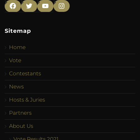
Facebook
Twitter
YouTube
Instagram
Sitemap
Home
Vote
Contestants
News
Hosts & Juries
Partners
About Us
Vote Results 2021