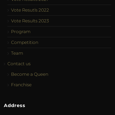
Vote Resutls 2022
Vote Results 2023
Program
Competition
Team
Contact us
Become a Queen
Franchise
Address