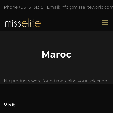
Phone:
+961 3 131315
Email:
info@misseliteworld.co
Maroc
No products were found matching your selection.
Visit