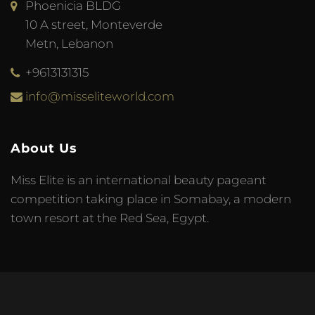
Phoenicia BLDG
10 A street, Monteverde
Metn, Lebanon
+9613131315
info@misseliteworld.com
About Us
Miss Elite is an international beauty pageant
competition taking place in Somabay, a modern
town resort at the Red Sea, Egypt.
© 2023 Miss Elite World. Developed by
Meta Tag