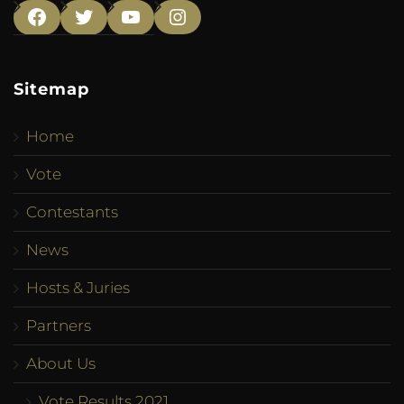
Facebook
Twitter
YouTube
Instagram
Sitemap
Home
Vote
Contestants
News
Hosts & Juries
Partners
About Us
Vote Results 2021