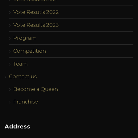
Vote Resutls 2022
Vote Results 2023
Program
Competition
Team
Contact us
Become a Queen
Franchise
Address