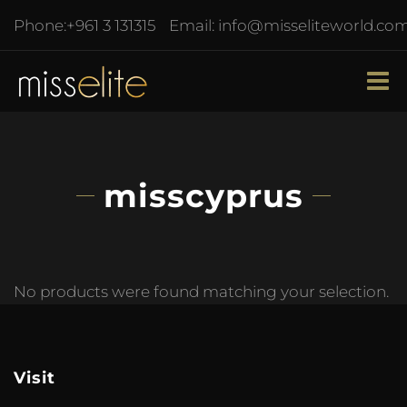
Phone:
+961 3 131315
Email:
info@misseliteworld.co
misscyprus
No products were found matching your selection.
Visit