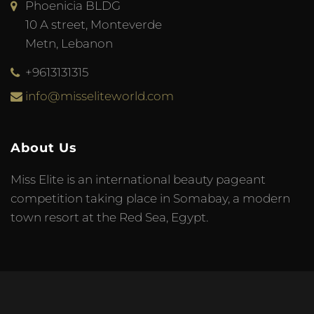
Phoenicia BLDG
10 A street, Monteverde
Metn, Lebanon
+9613131315
info@misseliteworld.com
About Us
Miss Elite is an international beauty pageant
competition taking place in Somabay, a modern
town resort at the Red Sea, Egypt.
© 2023 Miss Elite World. Developed by
Meta Tag