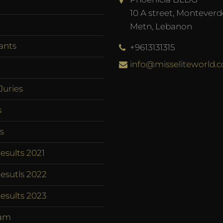
10 A street, Monteverd
Metn, Lebanon
ants
+9613131315
info@misseliteworld.
Juries
s
s
esults 2021
esutls 2022
esults 2023
am