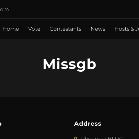
.com
Home
Vote
Contestants
News
Hosts & J
Missgb
.
p
Address
Phoenicia BLDG