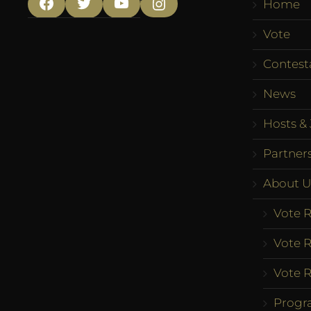
Home
Facebook
Twitter
YouTube
Instagram
Vote
Contest
News
Hosts & 
Partner
About U
Vote R
Vote R
Vote R
Progr