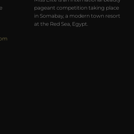
e
pageant competition taking place
in Somabay, a modern town resort
at the Red Sea, Egypt.
com