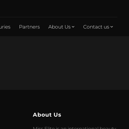
uries
Partners
About Us
Contact us
About Us
Miss Elite is an international beauty