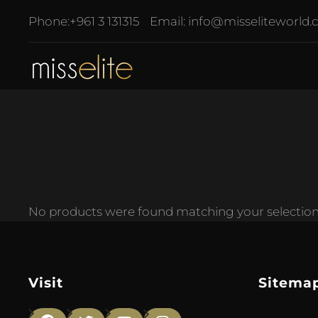
Phone:
+961 3 131315
Email:
info@misseliteworld
No products were found matching your selection
Visit
Sitema