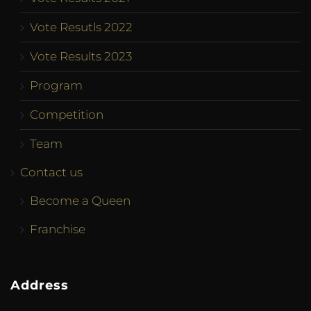
Vote Resutls 2022
Vote Results 2023
Program
Competition
Team
Contact us
Become a Queen
Franchise
Address