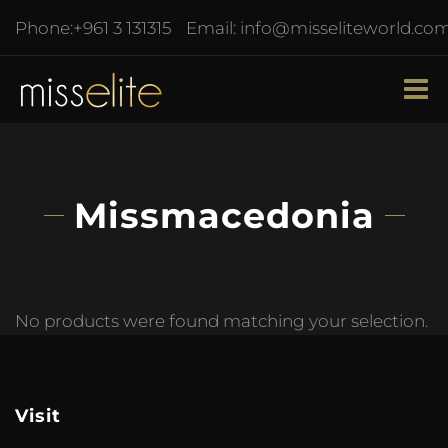
Phone:
+961 3 131315
Email:
info@misseliteworld.co
Missmacedonia
No products were found matching your selection.
Visit