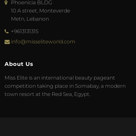
Phoenicia BLDG
10 A street, Monteverde
Metn, Lebanon
+9613131315
info@misseliteworld.com
About Us
Miss Elite is an international beauty pageant
competition taking place in Somabay, a modern
town resort at the Red Sea, Egypt.
© 2023 Miss Elite World. Developed by
Meta Tag