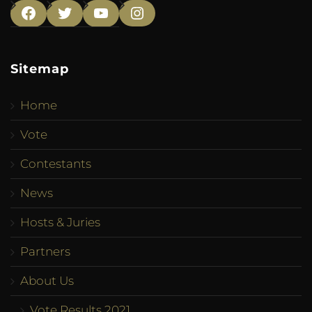
Facebook
Twitter
YouTube
Instagram
Sitemap
Home
Vote
Contestants
News
Hosts & Juries
Partners
About Us
Vote Results 2021