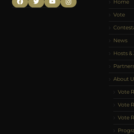
Home
Facebook
Twitter
YouTube
Instagram
Vote
Contest
News
Hosts & 
Partner
About U
Vote R
Vote R
Vote R
Progr