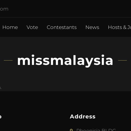
.com
Home
Vote
Contestants
News
Hosts & J
missmalaysia
.
p
Address
Phoenicia BLDG