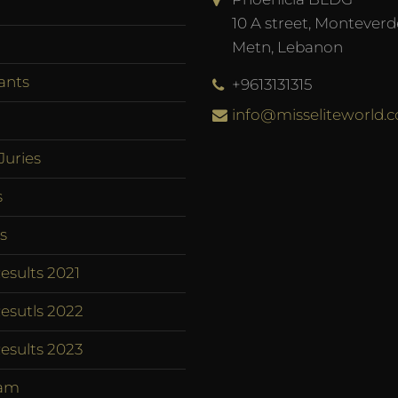
10 A street, Monteverd
Metn, Lebanon
ants
+9613131315
info@misseliteworld.
Juries
s
s
esults 2021
esutls 2022
esults 2023
am