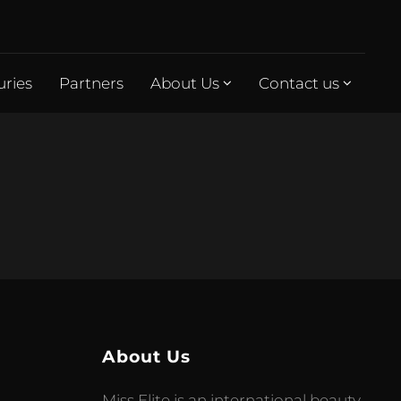
uries
Partners
About Us
Contact us
About Us
Miss Elite is an international beauty