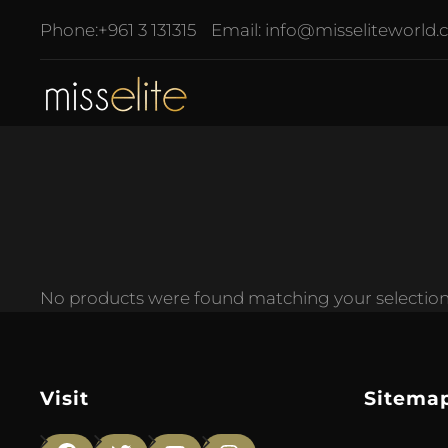
Phone:
+961 3 131315
Email:
info@misseliteworld
No products were found matching your selection
Visit
Sitema