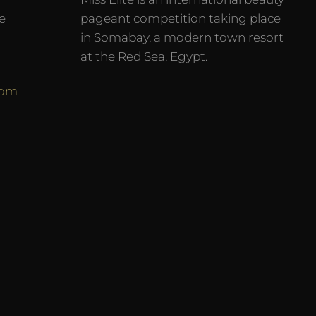
e
pageant competition taking place
in Somabay, a modern town resort
at the Red Sea, Egypt.
com