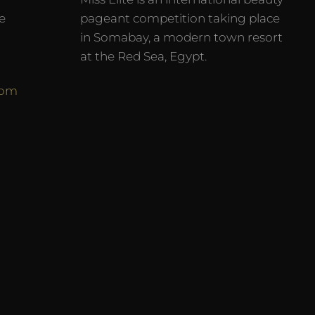
e
pageant competition taking place
in Somabay, a modern town resort
at the Red Sea, Egypt.
com