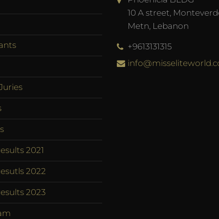
10 A street, Monteverd
Metn, Lebanon
ants
+9613131315
info@misseliteworld.
Juries
s
s
esults 2021
esutls 2022
esults 2023
am