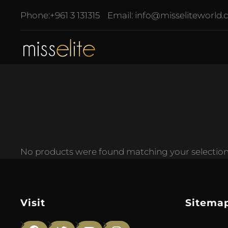
Phone:
+961 3 131315
Email:
info@misseliteworld
No products were found matching your selection
Visit
Sitema