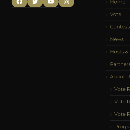
Home
Facebook
Twitter
YouTube
Instagram
Vote
Contest
News
Hosts & 
Partner
About U
Vote R
Vote R
Vote R
Progr