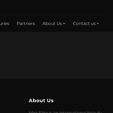
uries
Partners
About Us
Contact us
About Us
Miss Elite is an international beauty