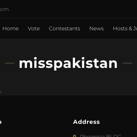
.com
Home
Vote
Contestants
News
Hosts & J
misspakistan
.
p
Address
Phoenicia BLDG