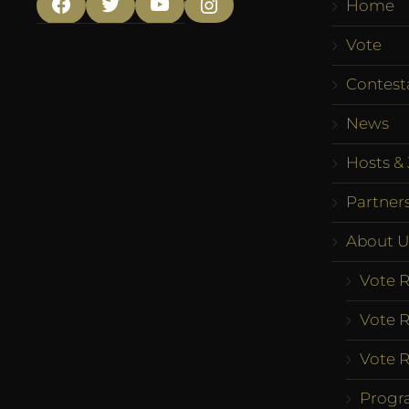
Home
Facebook
Twitter
YouTube
Instagram
Vote
Contest
News
Hosts & 
Partner
About U
Vote R
Vote R
Vote R
Progr