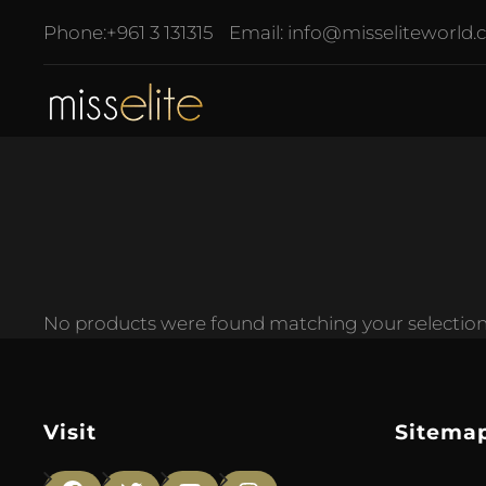
Phone:
+961 3 131315
Email:
info@misseliteworld
No products were found matching your selection
Visit
Sitema