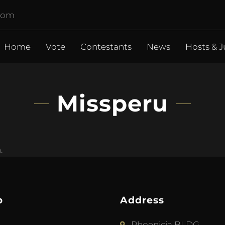
.com
Home
Vote
Contestants
News
Hosts & J
Missperu
.
p
Address
Phoenicia BLDG