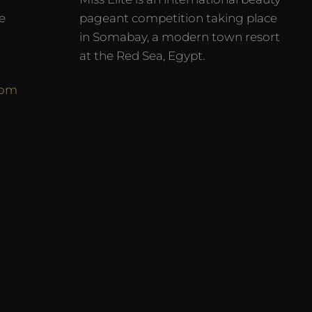
e
pageant competition taking place
in Somabay, a modern town resort
at the Red Sea, Egypt.
com