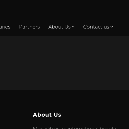
uries
Partners
About Us
Contact us
About Us
Miss Elite is an international beauty