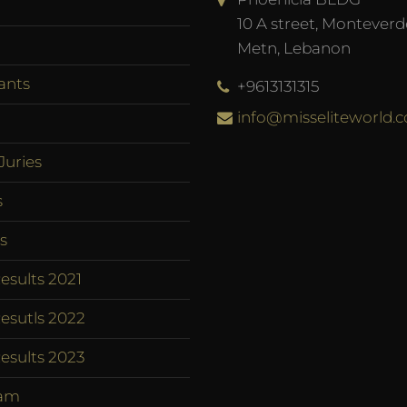
10 A street, Monteverd
Metn, Lebanon
ants
+9613131315
info@misseliteworld.
Juries
s
s
esults 2021
esutls 2022
esults 2023
am