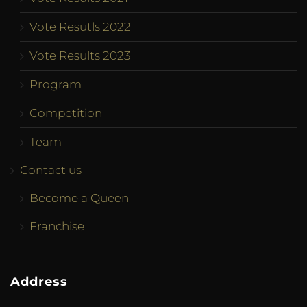
Vote Resutls 2022
Vote Results 2023
Program
Competition
Team
Contact us
Become a Queen
Franchise
Address