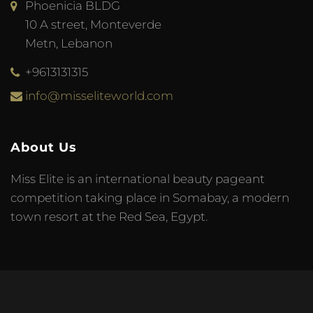
Phoenicia BLDG
10 A street, Monteverde
Metn, Lebanon
+9613131315
info@misseliteworld.com
About Us
Miss Elite is an international beauty pageant
competition taking place in Somabay, a modern
town resort at the Red Sea, Egypt.
© 2023 Miss Elite World. Developed by
Meta Tag