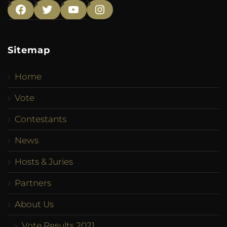
Facebook
Twitter
YouTube
Instagram
Sitemap
Home
Vote
Contestants
News
Hosts & Juries
Partners
About Us
Vote Results 2021