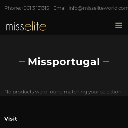
Phone:
+961 3 131315
Email:
info@misseliteworld.co
Missportugal
No products were found matching your selection.
Visit