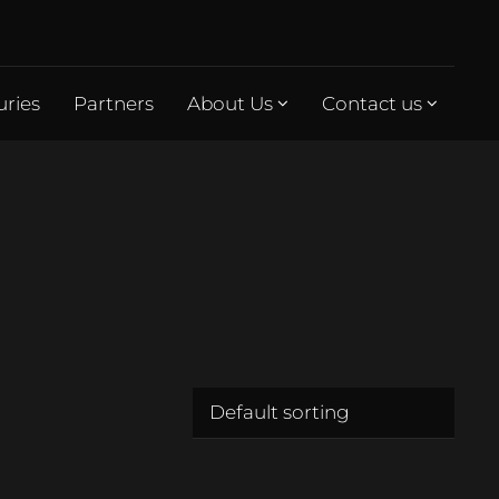
uries
Partners
About Us
Contact us