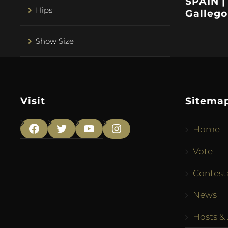
SPAIN |
Hips
Gallego
Show Size
Visit
Sitema
Home
Facebook
Twitter
YouTube
Instagram
Vote
Contest
News
Hosts & 