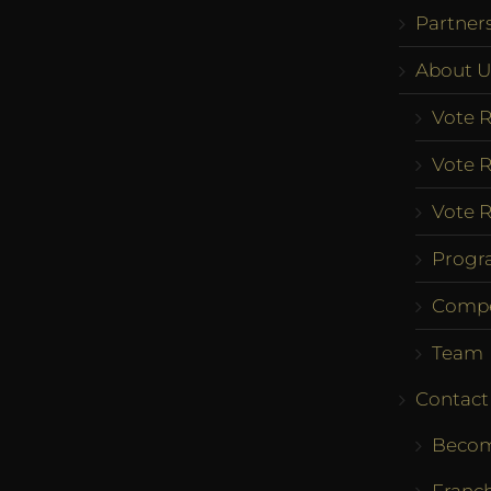
Partner
About U
Vote R
Vote R
Vote R
Progr
Compe
Team
Contact
Becom
Franch