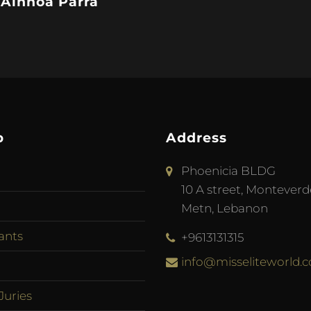
 Ainhoa Parra
p
Address
Phoenicia BLDG
10 A street, Monteverd
Metn, Lebanon
ants
+9613131315
info@misseliteworld.
Juries