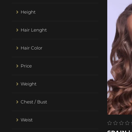
Height
Hair Lenght
Hair Color
Price
Weight
Chest / Bust
Weist