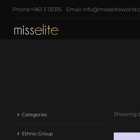
Phone:
+961 3 131315
Email:
info@misseliteworld
Showing th
Categories
Ethnic Group