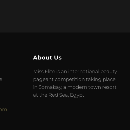
About Us
Miss Elite is an international beauty
e
pageant competition taking place
in Somabay, a modern town resort
at the Red Sea, Egypt.
com