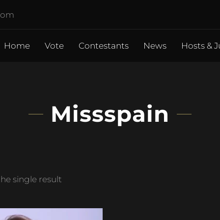
.com
Home
Vote
Contestants
News
Hosts & J
Missspain
e single result