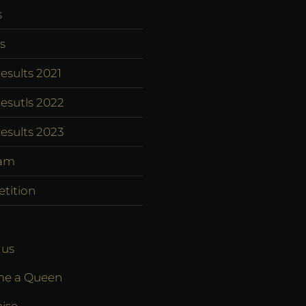
s
s
esults 2021
esutls 2022
esults 2023
am
tition
 us
e a Queen
ise