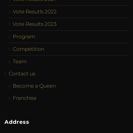
Vote Resutls 2022
Vote Results 2023
Program
Competition
Team
Contact us
Become a Queen
Franchise
Address