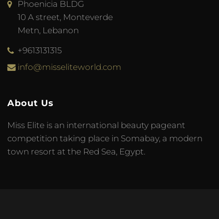
Phoenicia BLDG
10 A street, Monteverde
Metn, Lebanon
+9613131315
info@misseliteworld.com
About Us
Miss Elite is an international beauty pageant
competition taking place in Somabay, a modern
town resort at the Red Sea, Egypt.
© 2023 Miss Elite World. Developed by
Meta Tag