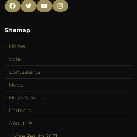
Facebook
Twitter
YouTube
Instagram
Sitemap
Home
Vote
Contestants
News
Hosts & Juries
Partners
About Us
Vote Results 2021