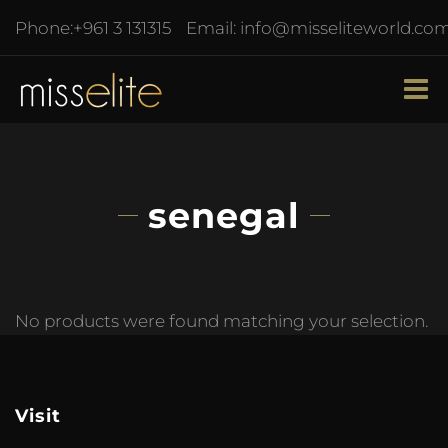
Phone:
+961 3 131315
Email:
info@misseliteworld.co
senegal
No products were found matching your selection.
Visit