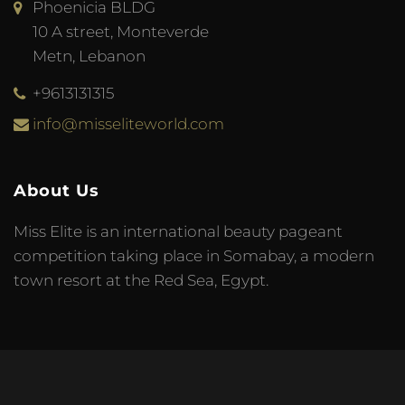
Phoenicia BLDG
10 A street, Monteverde
Metn, Lebanon
+9613131315
info@misseliteworld.com
About Us
Miss Elite is an international beauty pageant
competition taking place in Somabay, a modern
town resort at the Red Sea, Egypt.
© 2023 Miss Elite World. Developed by
Meta Tag