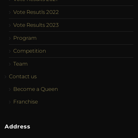
Vote Resutls 2022
Vote Results 2023
Program
Competition
Team
Contact us
Become a Queen
Franchise
Address