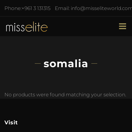
Phone:
+961 3 131315
Email:
info@misseliteworld.co
somalia
No products were found matching your selection.
Visit