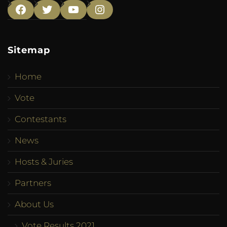
Facebook
Twitter
YouTube
Instagram
Sitemap
Home
Vote
Contestants
News
Hosts & Juries
Partners
About Us
Vote Results 2021