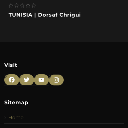
TUNISIA | Dorsaf Chrigui
Visit
Facebook
Twitter
YouTube
Instagram
Sitemap
Home