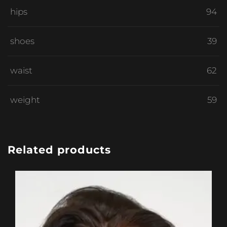
hips
94
shoes
39
waist
62
weight
59
Related products