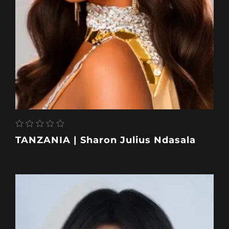
TANZANIA | Sharon Julius Ndasala