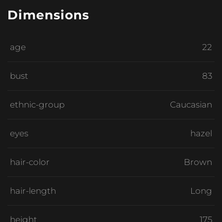
Dimensions
age
22
bust
83
ethnic-group
Caucasian
eyes
hazel
hair-color
Brown
hair-length
Long
height
175