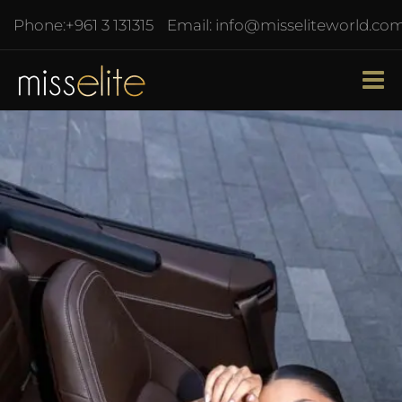
Phone:
+961 3 131315
Email:
info@misseliteworld.co