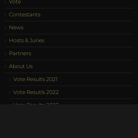
Vote
Contestants
News
Hosts & Juries
Partners
About Us
Vote Results 2021
Vote Resutls 2022
Vote Results 2023
Program
Competition