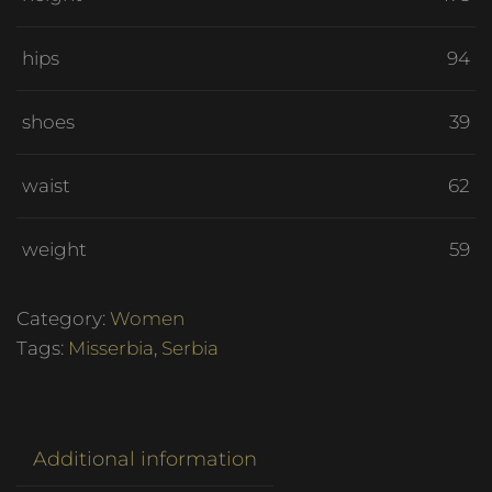
hips
94
shoes
39
waist
62
weight
59
Category:
Women
Tags:
Misserbia
,
Serbia
Additional information