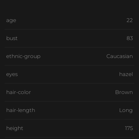
age
22
bust
83
ethnic-group
Caucasian
eyes
hazel
hair-color
Brown
hair-length
Long
height
175