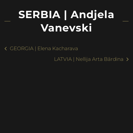
SERBIA | Andjela
Vanevski
GEORGIA | Elena Kacharava
LATVIA | Nellija Arta Bārdina