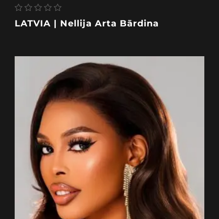
LATVIA | Nellija Arta Bārdina