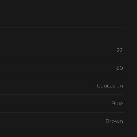
22
80
Caucasian
Blue
Brown