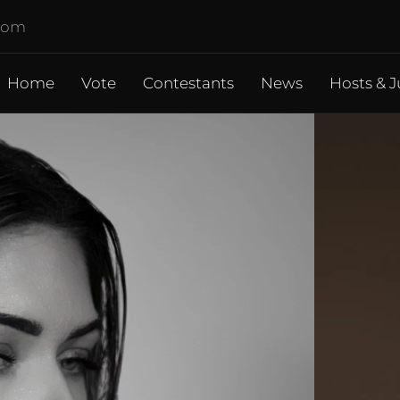
.com
Home
Vote
Contestants
News
Hosts & J