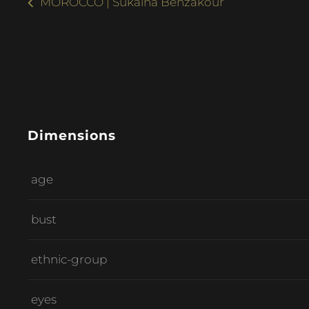
MOROCCO | Sukaina Benzakour
Dimensions
age
bust
ethnic-group
eyes