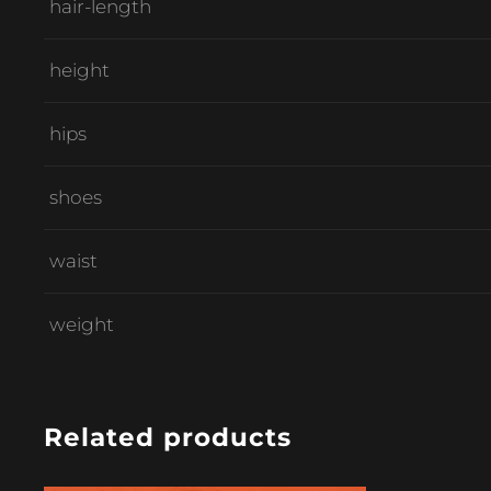
hair-length
height
hips
shoes
waist
weight
Related products