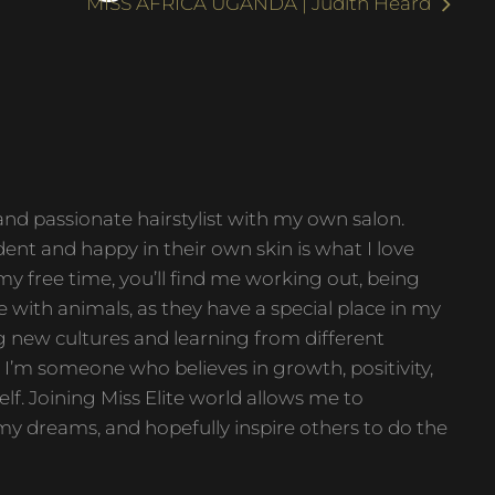
MISS AFRICA UGANDA | Judith Heard
 and passionate hairstylist with my own salon.
ent and happy in their own skin is what I love
y free time, you’ll find me working out, being
e with animals, as they have a special place in my
ing new cultures and learning from different
I’m someone who believes in growth, positivity,
lf. Joining Miss Elite world allows me to
my dreams, and hopefully inspire others to do the