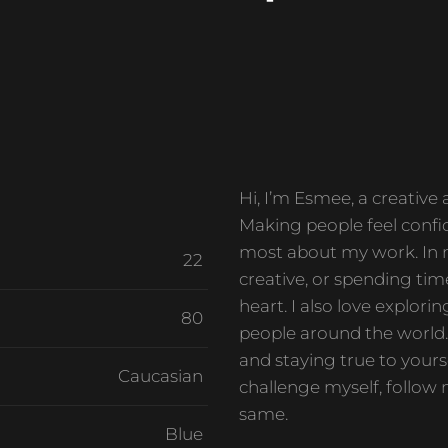
Hi, I’m Esmee, a creative
Making people feel confid
most about my work. In m
22
creative, or spending tim
heart. I also love explor
80
people around the world. 
and staying true to yourse
Caucasian
challenge myself, follow 
same.
Blue