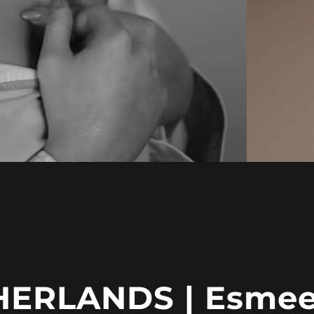
HERLANDS | Esmee