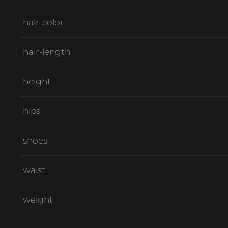
hair-color
hair-length
height
hips
shoes
waist
weight