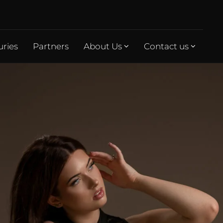
uries
Partners
About Us
Contact us