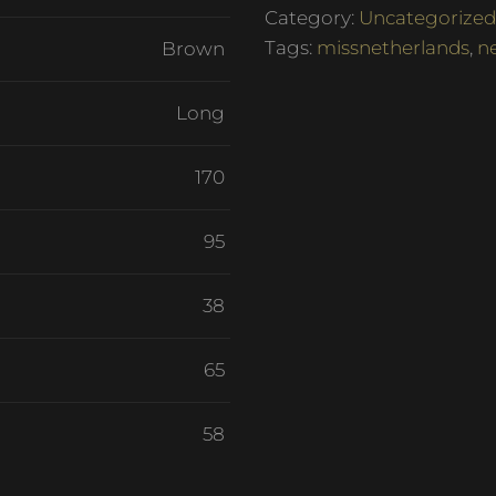
Category:
Uncategorized
Tags:
missnetherlands
,
n
Brown
Long
170
95
38
65
58