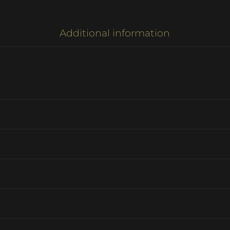
Additional information