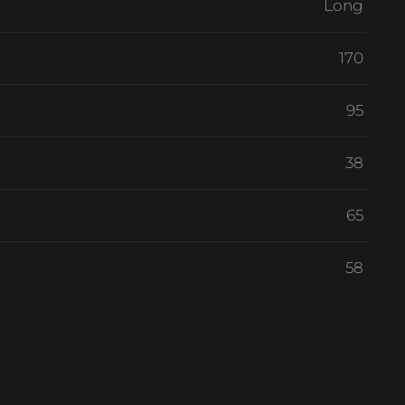
Long
170
95
38
65
58