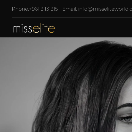
Phone:
+961 3 131315
Email:
info@misseliteworld