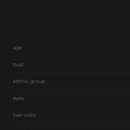
age
bust
ethnic-group
eyes
hair-color