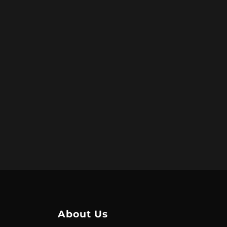
About Us