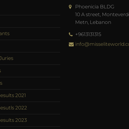
Phoenicia BLDG
10 A street, Monteverd
Metn, Lebanon
ants
+9613131315
info@misseliteworld.
Juries
s
s
esults 2021
esutls 2022
esults 2023