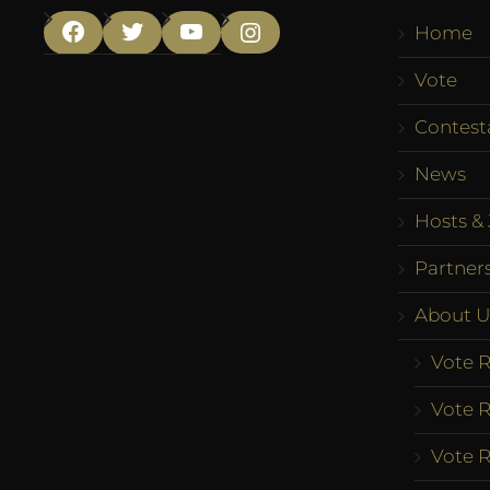
Home
Facebook
Twitter
YouTube
Instagram
Vote
Contest
News
Hosts & 
Partner
About U
Vote R
Vote R
Vote R