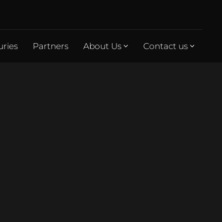
uries
Partners
About Us
Contact us