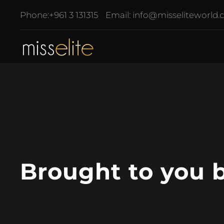
Phone:
+961 3 131315
Email:
info@misseliteworld
Brought to you 