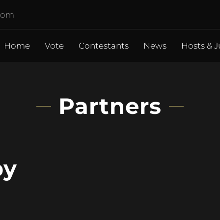
.com
Home
Vote
Contestants
News
Hosts & J
Partners
by