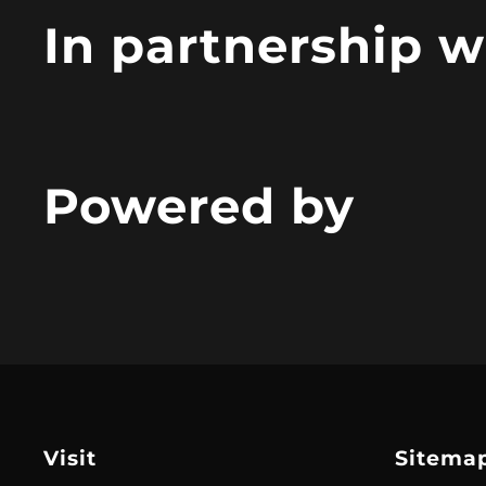
In partnership w
Powered by
Visit
Sitema