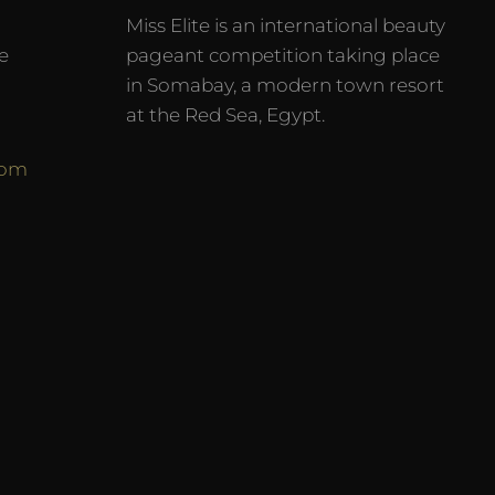
Miss Elite is an international beauty
e
pageant competition taking place
in Somabay, a modern town resort
at the Red Sea, Egypt.
com