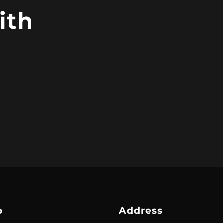
ith
p
Address