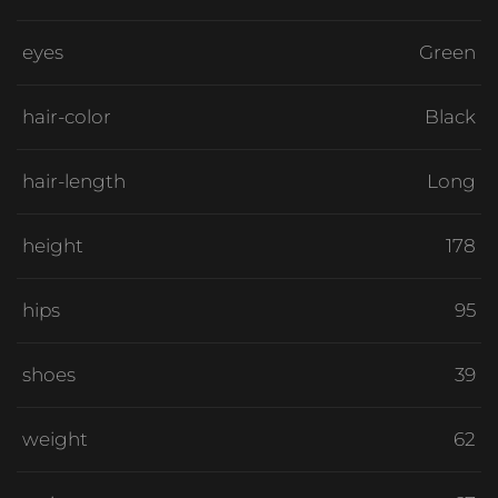
eyes
Green
hair-color
Black
hair-length
Long
height
178
hips
95
shoes
39
weight
62