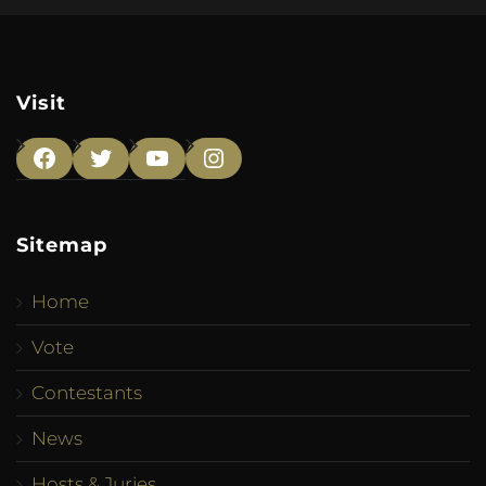
Visit
Facebook
Twitter
YouTube
Instagram
Sitemap
Home
Vote
Contestants
News
Hosts & Juries