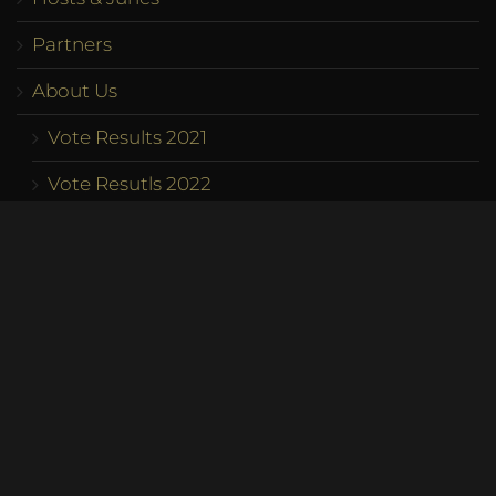
Partners
About Us
Vote Results 2021
Vote Resutls 2022
Vote Results 2023
Program
Competition
Team
Contact us
Become a Queen