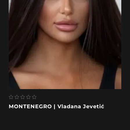
MONTENEGRO | Vladana Jevetić