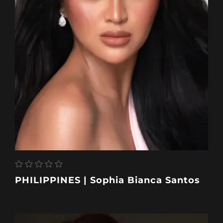
PHILIPPINES | Sophia Bianca Santos