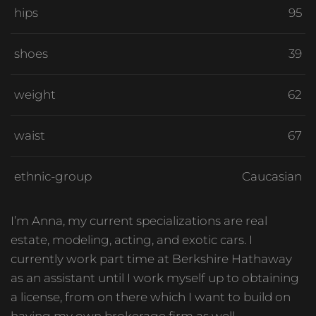
hips
95
shoes
39
weight
62
waist
67
ethnic-group
Caucasian
I’m Anna, my current specializations are real
estate, modeling, acting, and exotic cars. I
currently work part time at Berkshire Hathaway
as an assistant until I work myself up to obtaining
a license, from on there which I want to build on