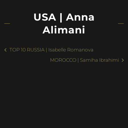
USA | Anna
Alimani
TOP 10 RUSSIA | Isabelle Romanova
MOROCCO | Samiha Ibrahimi