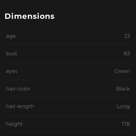
Dimensions
age
23
bust
83
eyes
Green
hair-color
Black
hair-length
Long
height
178