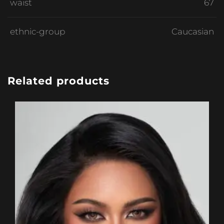
waist
67
ethnic-group
Caucasian
Related products