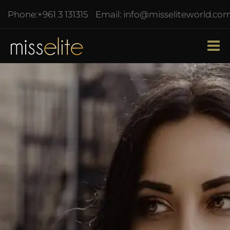
Phone:
+961 3 131315
Email:
info@misseliteworld.co