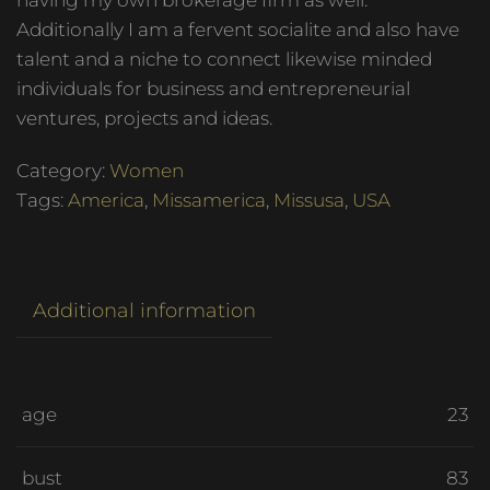
having my own brokerage firm as well.
Additionally I am a fervent socialite and also have
talent and a niche to connect likewise minded
individuals for business and entrepreneurial
ventures, projects and ideas.
Category:
Women
Tags:
America
,
Missamerica
,
Missusa
,
USA
Additional information
age
23
bust
83