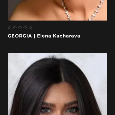
GEORGIA | Elena Kacharava