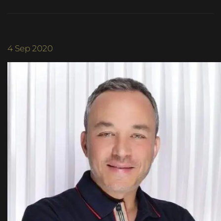
4
Sep 2020