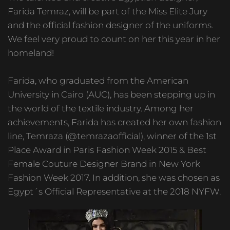
Farida Temraz, will be part of the Miss Elite Jury
and the official fashion designer of the uniforms.
We feel very proud to count on her this year in her
homeland!
Farida, who graduated from the American
University in Cairo (AUC), has been stepping up in
the world of the textile industry. Among her
achievements, Farida has created her own fashion
line, Temraza (@temrazaofficial), winner of the 1st
Place Award in Paris Fashion Week 2015 & Best
Female Couture Designer Brand in New York
Fashion Week 2017. In addition, she was chosen as
Egypt´s Official Representative at the 2018 NYFW.