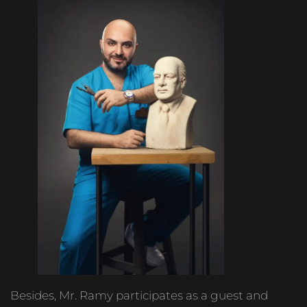
Besides, Mr. Ramy participates as a guest and