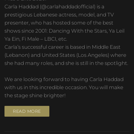
Carla Haddad (@carlahaddadofficial) is a
prestigious Lebanese actress, model, and TV
presenter, who has hosted some of the best
shows since 2001: Dancing With the Stars, Ya Leil
Ya Ein, Fi Male – LBCI, etc.
Carla’s successful career is based in Middle East
(Lebanon) and United States (Los Angeles) where
she had many roles, and she is still in the spotlight.
We are looking forward to having Carla Haddad
with us in this incredible occasion. You will make
the stage shine brighter!
READ MORE