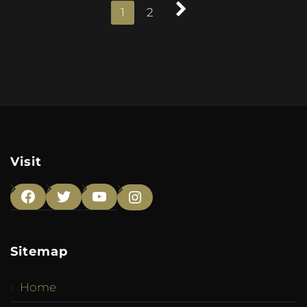
1
2
Visit
Facebook
Twitter
YouTube
Instagram
Sitemap
Home