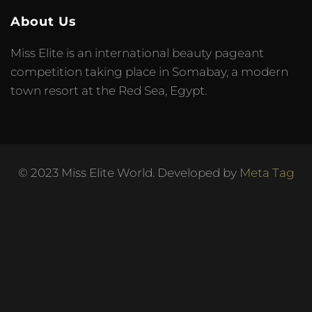
About Us
Miss Elite is an international beauty pageant
competition taking place in Somabay, a modern
town resort at the Red Sea, Egypt.
© 2023 Miss Elite World. Developed by
Meta Tag