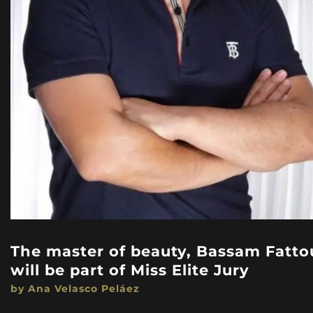
The master of beauty, Bassam Fatto
will be part of Miss Elite Jury
by Ana Velasco Peláez