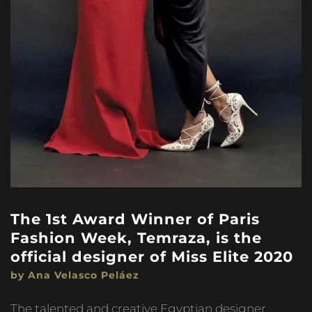
The 1st Award Winner of Paris
Fashion Week, Temraza, is the
official designer of Miss Elite 2020
by Ana Velasco Peláez
The talented and creative Egyptian designer,