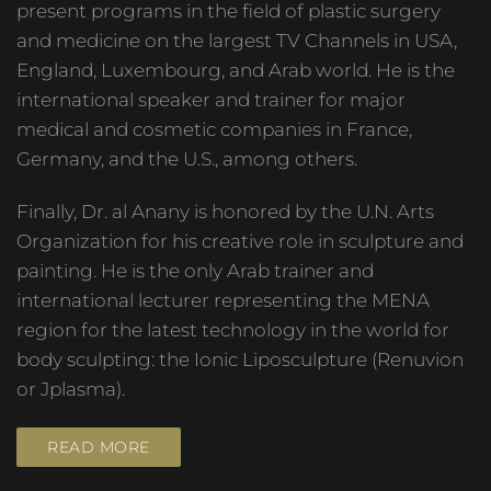
present programs in the field of plastic surgery
and medicine on the largest TV Channels in USA,
England, Luxembourg, and Arab world. He is the
international speaker and trainer for major
medical and cosmetic companies in France,
Germany, and the U.S., among others.
Finally, Dr. al Anany is honored by the U.N. Arts
Organization for his creative role in sculpture and
painting. He is the only Arab trainer and
international lecturer representing the MENA
region for the latest technology in the world for
body sculpting: the Ionic Liposculpture (Renuvion
or Jplasma).
READ MORE