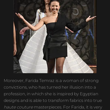
Moreover, Farida Temraz is a woman of strong
convictions, who has turned her illusion into a
profession, in which she is inspired by Egyptian
designs and is able to transform fabrics into true
haute couture
masterpieces. For Farida, it is very