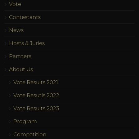
Vote
Contestants
News
Hosts & Juries
Partners
About Us
Vote Results 2021
Vote Resutls 2022
Vote Results 2023
Program
Competition