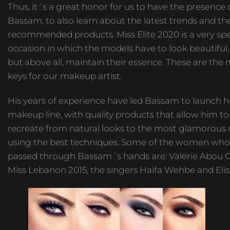
Thus, it´s a great honor for us to have the presence 
Bassam, to also learn about the latest trends and t
recommended products. Miss Elite 2020 is a very spe
occasion in which the models have to look beautiful,
but above all, maintain their essence. These are the
keys for our makeup artist.
His years of experience have led Bassam to launch 
makeup line, with quality products that allow him to
recreate from natural looks to the most glamorous 
using the best techniques. Some of the women who
passed through Bassam´s hands are: Valerie Abou C
Miss Lebanon 2015, the singers Haifa Wehbe and Elis