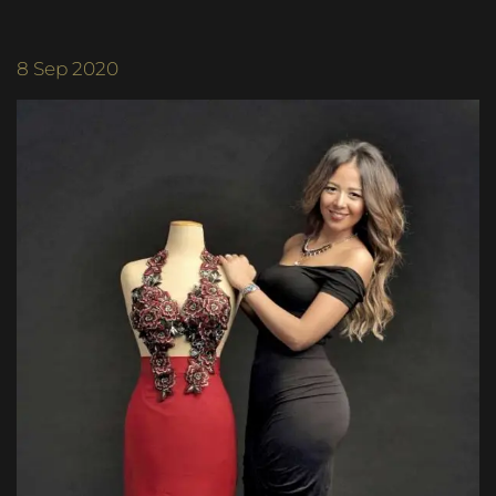
8
Sep 2020