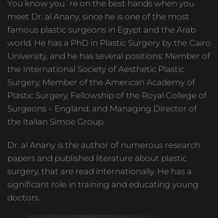
You know you´re on the best hands when you
meet Dr. al Anany, since he is one of the most
famous plastic surgeons in Egypt and the Arab
world. He has a PhD in Plastic Surgery by the Cairo
University, and he has several positions: Member of
the International Society of Aesthetic Plastic
Surgery, Member of the American Academy of
Plastic Surgery, Fellowship of the Royal College of
Surgeons – England, and Managing Director of
the Italian Simoe Group.
Dr. al Anany is the author of numerous research
papers and published literature about plastic
surgery, that are read internationally. He has a
significant role in training and educating young
doctors.