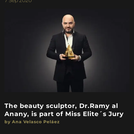
7
Sep 2020
The beauty sculptor, Dr.Ramy al
Anany, is part of Miss Elite´s Jury
by Ana Velasco Peláez