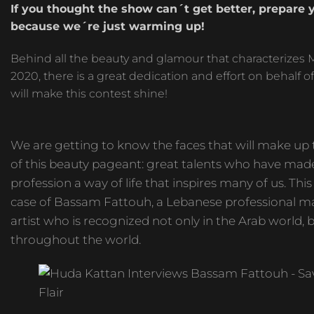
If you thought the show can´t get better, prepare 
because we´re just warming up!
Behind all the beauty and glamour that characterizes M
2020, there is a great dedication and effort on behalf of 
will make this contest shine!
We are getting to know the faces that will make up 
of this beauty pageant: great talents who have made
profession a way of life that inspires many of us. This 
case of Bassam Fattouh, a Lebanese professional 
artist who is recognized not only in the Arab world, 
throughout the world.