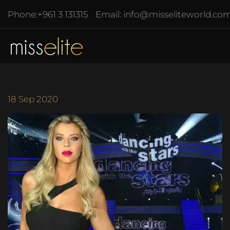
Phone:
+961 3 131315
Email:
info@misseliteworld.co
18
Sep 2020