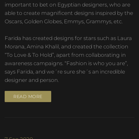
important to bet on Egyptian designers, who are
able to create magnificent designs inspired by the
Oscars, Golden Globes, Emmys, Grammys, etc.
Farida has created designs for stars such as Laura
Morana, Amina Khalil, and created the collection
“To Love & To Hold”, apart from collaborating in
awareness campaigns. “Fashion is who you are”,
says Farida, and we´re sure she´s an incredible
designer and person.
READ MORE