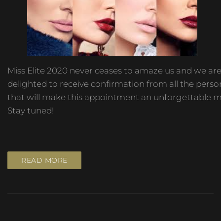
Miss Elite 2020 never ceases to amaze us and we ar
delighted to receive confirmation from all the person
that will make this appointment an unforgettable 
Stay tuned!
READ MORE