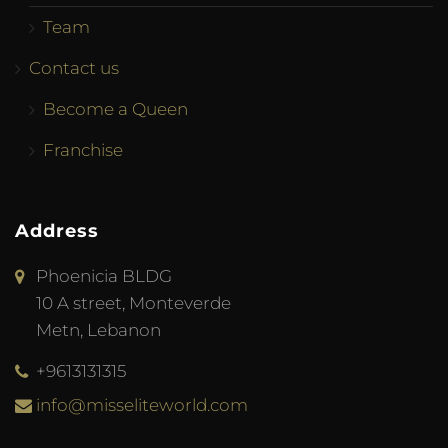
Team
Contact us
Become a Queen
Franchise
Address
Phoenicia BLDG
10 A street, Monteverde
Metn, Lebanon
+9613131315
info@misseliteworld.com