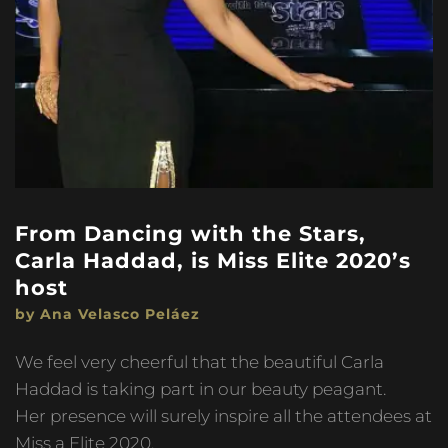
From Dancing with the Stars,
Carla Haddad, is Miss Elite 2020’s
host
by Ana Velasco Peláez
We feel very cheerful that the beautiful Carla
Haddad is taking part in our beauty peagant.
Her presence will surely inspire all the attendees at
Miss a Elite 2020.