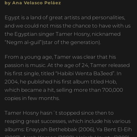
by Ana Velasco Peláez
Egypt is a land of great artists and personalities,
and we could not miss the chance to have with us
the Egyptian singer Tamer Hosny, nicknamed
“Negm al-guil”(star of the generation).
From a young age, Tamer was clear that his
passion is music. At the age of 24, Tamer released
his first single, titled “Habibi Wenta Ba3eed”. In
2004, he published his first album titled Hob,
which became a hit, selling more than 700,000
copies in few months.
Tamer Hosny hasn´t stopped since then to
reaping great successes, which include his various
albums: Enayyah Bethebbak (2006), Ya Bent El-Eih