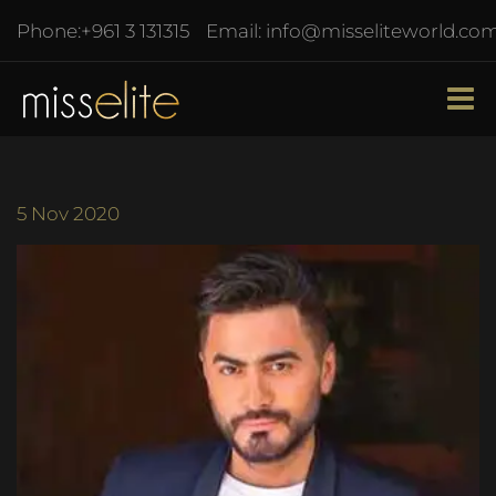
Phone:
+961 3 131315
Email:
info@misseliteworld.co
5
Nov 2020