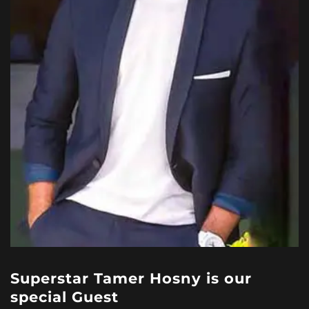
Superstar Tamer Hosny is our
special Guest