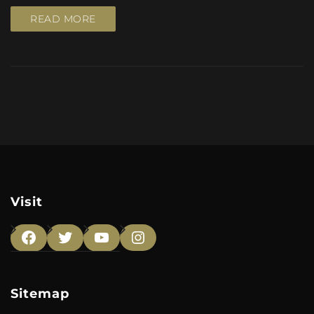
READ MORE
Visit
Facebook
Twitter
YouTube
Instagram
Sitemap