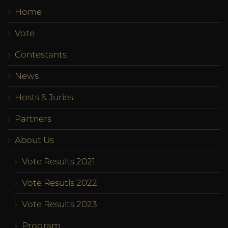
Home
Vote
Contestants
News
Hosts & Juries
Partners
About Us
Vote Results 2021
Vote Resutls 2022
Vote Results 2023
Program