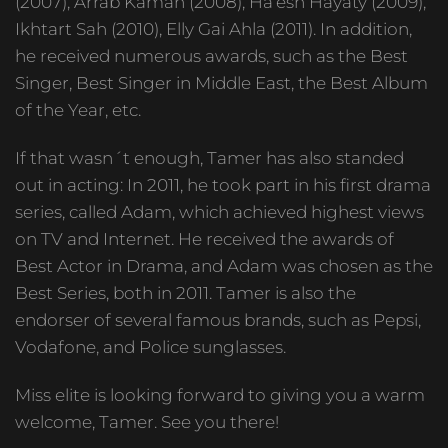
(2007), Arrab Kaman (2008), Ha’esh Hayaty (2009),
Ikhtart Sah (2010), Elly Gai Ahla (2011). In addition,
he received numerous awards, such as the Best
Singer, Best Singer in Middle East, the Best Album
of the Year, etc.
If that wasn´t enough, Tamer has also standed
out in acting: In 2011, he took part in his first drama
series, called Adam, which achieved highest views
on TV and Internet. He received the awards of
Best Actor in Drama, and Adam was chosen as the
Best Series, both in 2011. Tamer is also the
endorser of several famous brands, such as Pepsi,
Vodafone, and Police sunglasses.
Miss elite is looking forward to giving you a warm
welcome, Tamer. See you there!