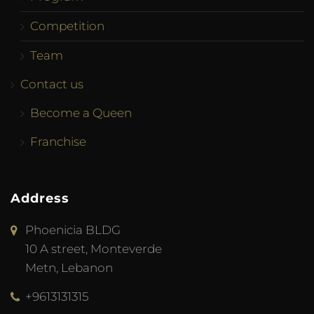
Competition
Team
Contact us
Become a Queen
Franchise
Address
Phoenicia BLDG
10 A street, Monteverde
Metn, Lebanon
+9613131315