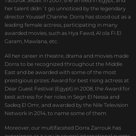
Taoufuk Jebali. In 2007, she arrived in Egypt, and
her talent didn´t go unnoticed by the legendary
director Youssef Chanine. Dorra has stood out as a
leading female actress, participating in many
awarded movies, such as Hya Fawd, Al ola Fi El
Garam, Mawlana, etc.
All her career in theatre, drama and movies made
Dorra to be recognized throughout the Middle
East and be awarded with some of the most
prestigious prizes: Award for best rising actress at
Dear Guest Festival (Egypt) in 2008, the Award for
best actress for her roles in Segn El Nessa and
Sadeq El Omr, and awarded by the Nile Television
Network in 2014, to name some of them
Moreover, our multifaceted Dorra Zarrouk has
experience as a jury in several international events,