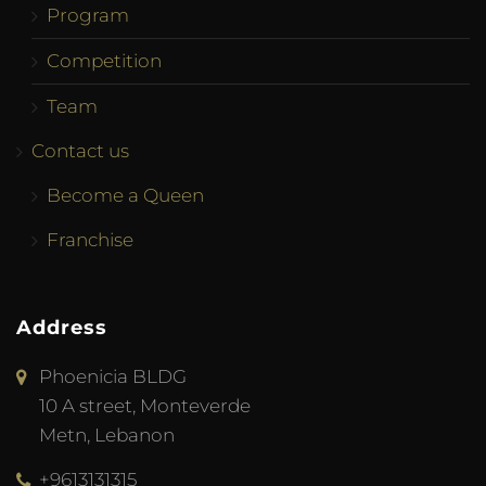
Program
Competition
Team
Contact us
Become a Queen
Franchise
Address
Phoenicia BLDG
10 A street, Monteverde
Metn, Lebanon
+9613131315