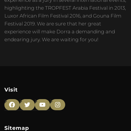
highlighting the TROPFEST Arabia Festival in 2013,
Luxor African Film Festival 2016, and Gouna Film
Festival 2019. We are sure that her great
experience will make Dorra a demanding and
endearing jury. We are waiting for you!
Visit
Facebook
Twitter
YouTube
Instagram
Sitemap