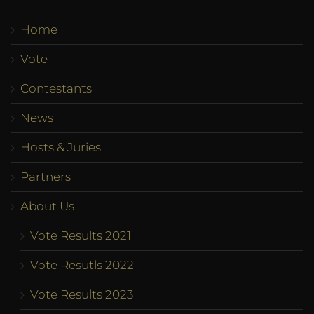
Home
Vote
Contestants
News
Hosts & Juries
Partners
About Us
Vote Results 2021
Vote Resutls 2022
Vote Results 2023