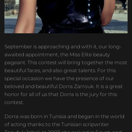
September is approaching and with it, our long-
awaited appointment, the Miss Elite beauty
pageant. This contest will bring together the most
beautiful faces, and also great talents. For this
special occasion we have the presence of our
beloved and beautiful Dorra Zarrouk. It is a great
honor for all of us that Dorra is the jury for this
contest.
Dorra was born in Tunisia and began in the world
of acting thanks to the Tunisian scripwriter