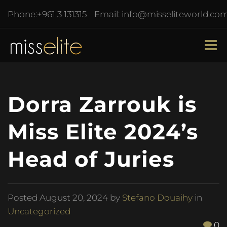
Phone:
+961 3 131315
Email:
info@misseliteworld.co
Dorra Zarrouk is
Miss Elite 2024’s
Head of Juries
Posted
August 20, 2024
by
Stefano Douaihy
in
Uncategorized
0