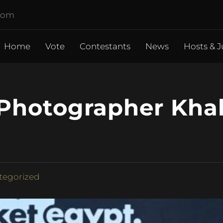
.com
Home
Vote
Contestants
News
Hosts & J
e Photographer Kha
tegorized