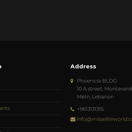
p
Address
Phoenicia BLDG
10 A street, Monteverd
Metn, Lebanon
ants
+9613131315
info@misseliteworld.