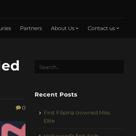
uries
Partners
About Us
Contact us
led
Recent Posts
0
First Filipina crowned Miss
Elite