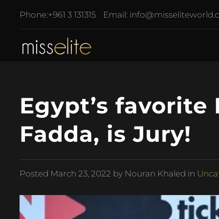
Phone:
+961 3 131315
Email:
info@misseliteworld
Egypt’s favorit
Fadda, is Jury!
Posted
March 23, 2022
by Nouran Khaled in
Unca