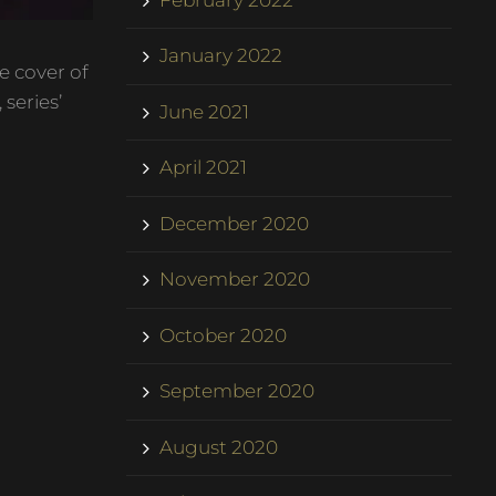
January 2022
e cover of
series’
June 2021
April 2021
December 2020
November 2020
October 2020
September 2020
August 2020