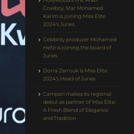
Hollywood’s first Arab
Cowboy, Star Mohamed
Karim is joining Miss Elite
2024’s Juries.
Celebrity producer Mohamed
Hefzi is joining the board of
Juries
Dorra Zarrouk is Miss Elite
2024’s Head of Juries
Campari makes its regional
debut as partner of Miss Elite:
A Fresh Blend of Elegance
and Tradition