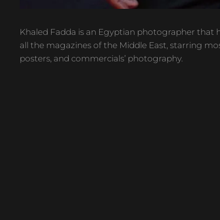
Khaled Fadda is an Egyptian photographer that h
all the magazines of the Middle East, starring mos
posters, and commercials’ photography.