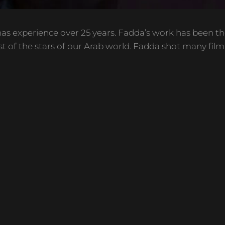
as experience over 25 years. Fadda’s work has been th
t of the stars of our Arab world. Fadda shot many film, 