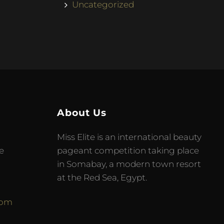
Uncategorized
About Us
Miss Elite is an international beauty
e
pageant competition taking place
in Somabay, a modern town resort
at the Red Sea, Egypt.
com