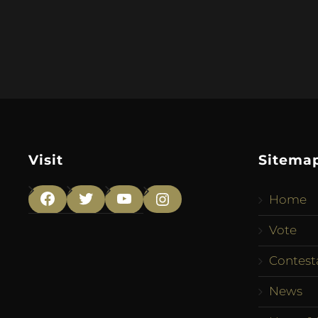
Visit
Sitema
Home
Facebook
Twitter
YouTube
Instagram
Vote
Contest
News