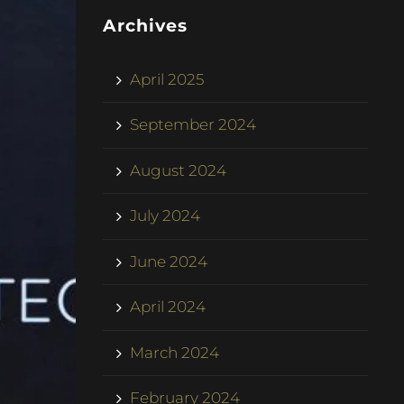
Archives
April 2025
September 2024
August 2024
July 2024
June 2024
April 2024
March 2024
February 2024