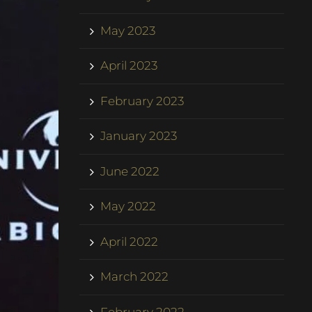
May 2023
April 2023
February 2023
January 2023
June 2022
May 2022
April 2022
March 2022
February 2022