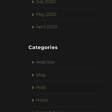
July 2020
May 2020
April 2020
Categories
Arab Star
blog
Host
Hosts