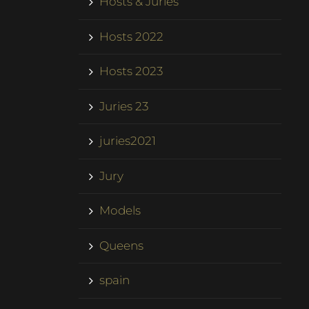
Hosts & Juries
Hosts 2022
Hosts 2023
Juries 23
juries2021
Jury
Models
Queens
spain