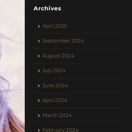
Archives
April 2025
September 2024
August 2024
July 2024
June 2024
April 2024
March 2024
February 2024