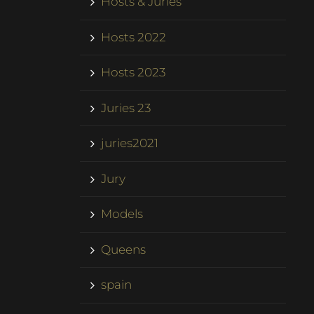
Hosts & Juries
Hosts 2022
Hosts 2023
Juries 23
juries2021
Jury
Models
Queens
spain