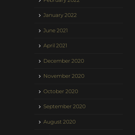
January 2022
June 2021
April 2021
December 2020
November 2020
October 2020
September 2020
August 2020