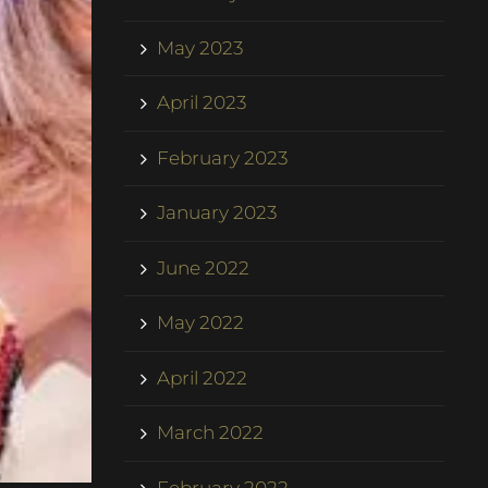
May 2023
April 2023
February 2023
January 2023
June 2022
May 2022
April 2022
March 2022
February 2022