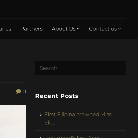
uries
Partners
About Us
Contact us
0
Recent Posts
First Filipina crowned Miss
Elite