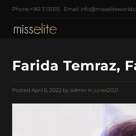
Phone:
+961 3 131315
Email:
info@misseliteworld
Farida Temraz, 
Posted
April 6, 2022
by admin in
juries2021