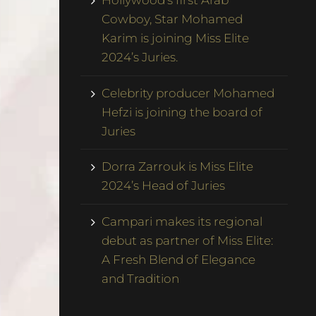
Hollywood’s first Arab
Cowboy, Star Mohamed
Karim is joining Miss Elite
2024’s Juries.
Celebrity producer Mohamed
Hefzi is joining the board of
Juries
Dorra Zarrouk is Miss Elite
2024’s Head of Juries
Campari makes its regional
debut as partner of Miss Elite:
A Fresh Blend of Elegance
and Tradition