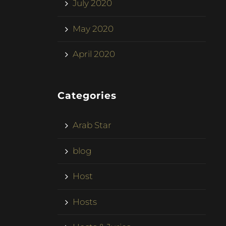
July 2020
May 2020
April 2020
Categories
Arab Star
blog
Host
Hosts