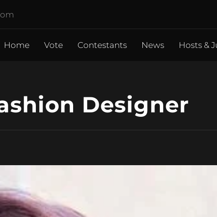
.com
Home
Vote
Contestants
News
Hosts & J
Fashion Designer