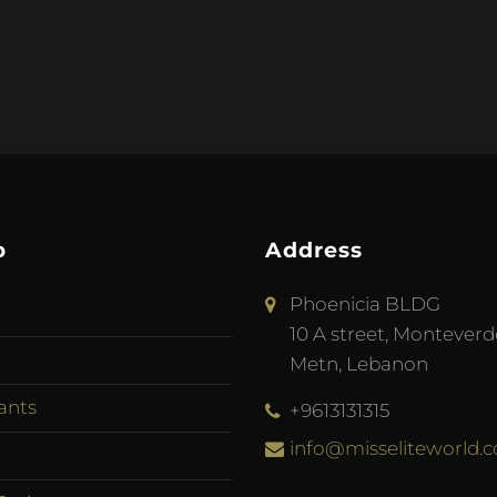
p
Address
Phoenicia BLDG
10 A street, Monteverd
Metn, Lebanon
ants
+9613131315
info@misseliteworld.