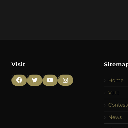
Visit
Sitema
Home
Facebook
Twitter
YouTube
Instagram
Vote
Contest
News