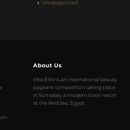
Uncategorized
About Us
Miss Elite is an international beauty
e
pageant competition taking place
in Somabay, a modern town resort
at the Red Sea, Egypt.
com