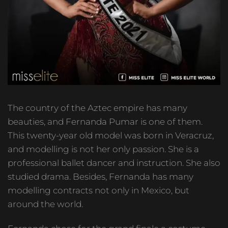
The country of the Aztec empire has many
beauties, and Fernanda Pumar is one of them.
This twenty-year old model was born in Veracruz,
and modelling is not her only passion. She is a
professional ballet dancer and instruction. She also
studied drama. Besides, Fernanda has many
modelling contracts not only in Mexico, but
around the world.