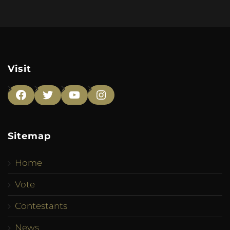
Visit
Facebook
Twitter
YouTube
Instagram
Sitemap
Home
Vote
Contestants
News