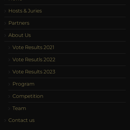
Hosts & Juries
Partners
About Us
Vote Results 2021
Vote Resutls 2022
Vote Results 2023
Program
Competition
Team
Contact us