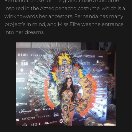
Fernanda chose for the grand finale a costume
inspired in the Aztec penacho costume, which is a
wink towards her ancestors. Fernanda has many
project’s in mind, and Miss Elite was the entrance
into her dreams.