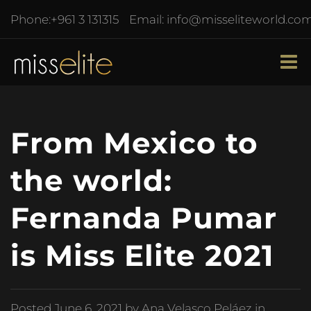
Phone:
+961 3 131315
Email:
info@misseliteworld.co
From Mexico to
the world:
Fernanda Pumar
is Miss Elite 2021
Posted
June 6, 2021
by Ana Velasco Peláez in