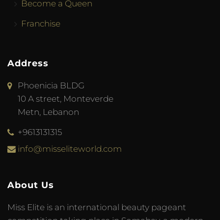
Become a Queen
Franchise
Address
Phoenicia BLDG
10 A street, Monteverde
Metn, Lebanon
+9613131315
info@misseliteworld.com
About Us
Miss Elite is an international beauty pageant