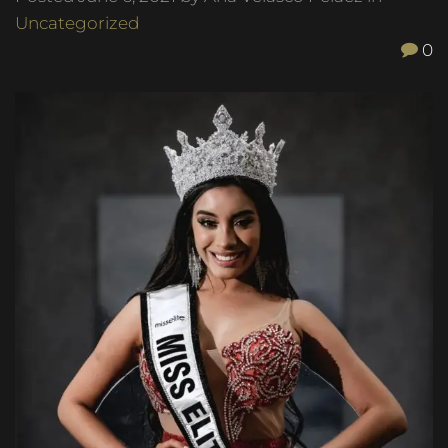
Uncategorized
0