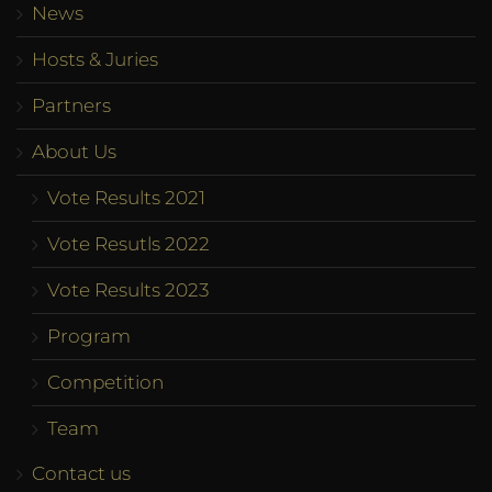
News
Hosts & Juries
Partners
About Us
Vote Results 2021
Vote Resutls 2022
Vote Results 2023
Program
Competition
Team
Contact us