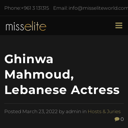
Phone:
+961 3 131315
Email:
info@misseliteworld.co
Ghinwa
Mahmoud,
Lebanese Actress
Posted
March 23, 2022
by admin in
Hosts & Juries
0