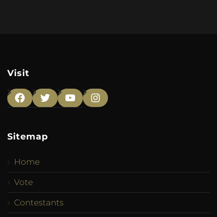
Visit
Facebook
Twitter
YouTube
Instagram
Sitemap
Home
Vote
Contestants