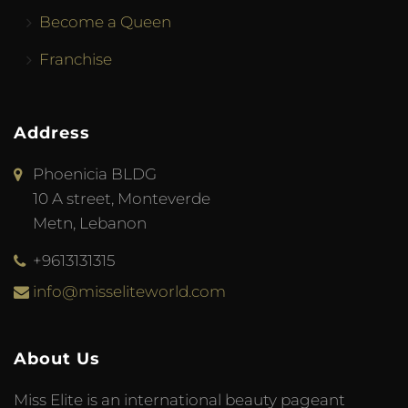
Become a Queen
Franchise
Address
Phoenicia BLDG
10 A street, Monteverde
Metn, Lebanon
+9613131315
info@misseliteworld.com
About Us
Miss Elite is an international beauty pageant