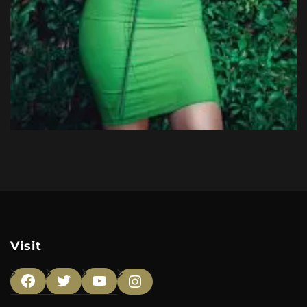
Visit
Facebook
Twitter
YouTube
Instagram