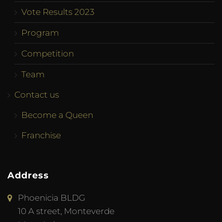
Vote Results 2023
Program
Competition
Team
Contact us
Become a Queen
Franchise
Address
Phoenicia BLDG
10 A street, Monteverde