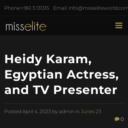
Phone:
+961 3 131315
Email:
info@misseliteworld.co
Heidy Karam,
Egyptian Actress,
and TV Presenter
Posted
April 4, 2023
by admin in
Juries 23
0