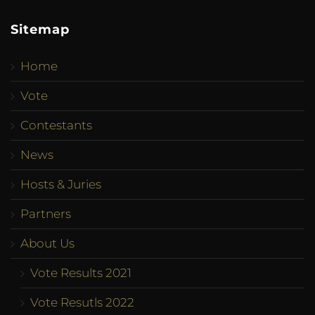
Sitemap
Home
Vote
Contestants
News
Hosts & Juries
Partners
About Us
Vote Results 2021
Vote Resutls 2022