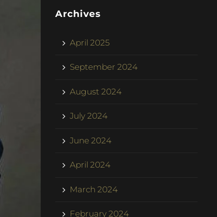
Archives
April 2025
September 2024
August 2024
July 2024
June 2024
April 2024
March 2024
February 2024