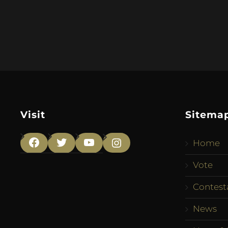
Visit
Sitema
Home
Facebook
Twitter
YouTube
Instagram
Vote
Contest
News