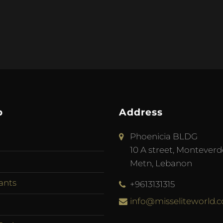
p
Address
Phoenicia BLDG
10 A street, Monteverd
Metn, Lebanon
ants
+9613131315
info@misseliteworld.