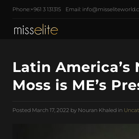
Phone:
+961 3 131315
Email:
info@misseliteworld
Latin America’s
Moss is ME’s Pre
Posted
March 17, 2022
by Nouran Khaled in
Uncat