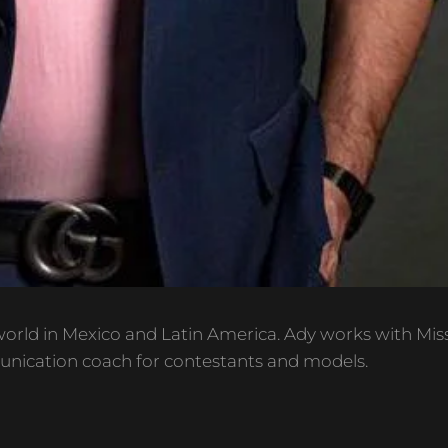
orld in Mexico and Latin America. Ady works with Mis
unication coach for contestants and models.