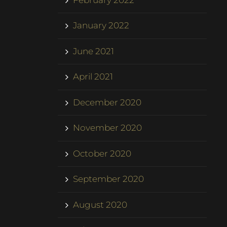
January 2022
June 2021
April 2021
December 2020
November 2020
October 2020
September 2020
August 2020