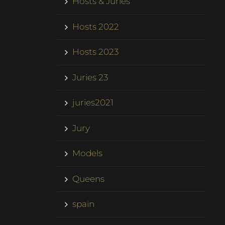
Hosts & Juries
Hosts 2022
Hosts 2023
Juries 23
juries2021
Jury
Models
Queens
spain