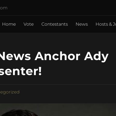
.com
Home
Vote
Contestants
News
Hosts & J
 News Anchor Ady
senter!
egorized