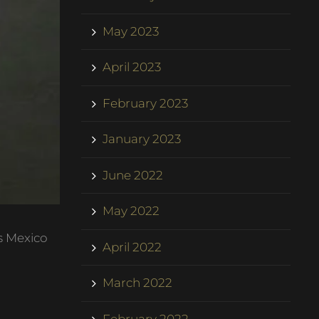
May 2023
April 2023
February 2023
January 2023
June 2022
May 2022
s Mexico
April 2022
March 2022
February 2022