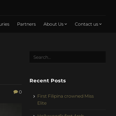
uries
Partners
About Us
Contact us
Recent Posts
0
First Filipina crowned Miss
Elite