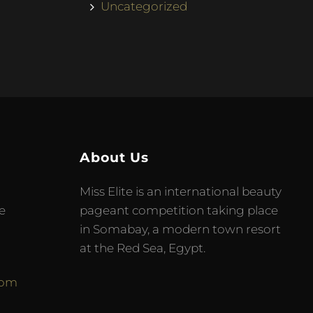
Uncategorized
About Us
Miss Elite is an international beauty
e
pageant competition taking place
in Somabay, a modern town resort
at the Red Sea, Egypt.
com