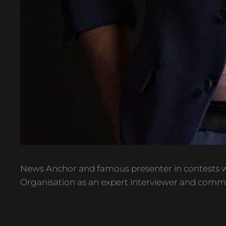
News Anchor and famous presenter in contests w
Organisation as an expert interviewer and comm