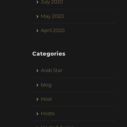
July 2020
May 2020
April 2020
Categories
Arab Star
blog
Host
Hosts