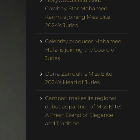
Hollywood’s first Arab
Cowboy, Star Mohamed
Karim is joining Miss Elite
2024’s Juries.
Celebrity producer Mohamed
Hefzi is joining the board of
Juries
Dorra Zarrouk is Miss Elite
2024’s Head of Juries
Campari makes its regional
debut as partner of Miss Elite:
A Fresh Blend of Elegance
and Tradition