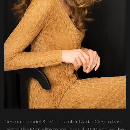
German model & TV presenter Nadja Cleven has
joined the Miss Elite team in April 2020 and will be