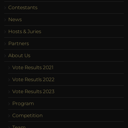
Contestants
News
Hosts & Juries
Partners
About Us
Vote Results 2021
Vote Resutls 2022
Vote Results 2023
Program
Competition
Team