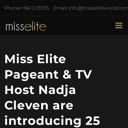
Phone:
+961 3 131315
Email:
info@misseliteworld.co
Miss Elite
Pageant & TV
Host Nadja
Cleven are
introducing 25