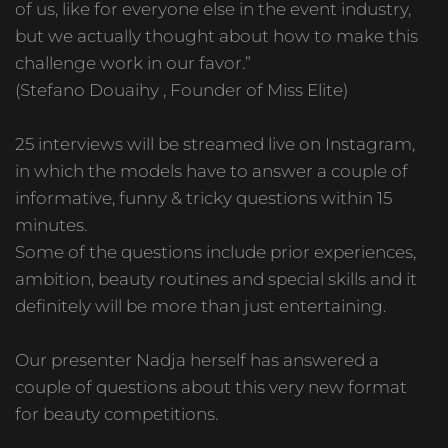
of us, like for everyone else in the event industry,
but we actually thought about how to make this
challenge work in our favor.”
(Stefano Douaihy , Founder of Miss Elite)
25 interviews will be streamed live on Instagram,
in which the models have to answer a couple of
informative, funny & tricky questions within 15
minutes.
Some of the questions include prior experiences,
ambition, beauty routines and special skills and it
definitely will be more than just entertaining.
Our presenter Nadja herself has answered a
couple of questions about this very new format
for beauty competitions.