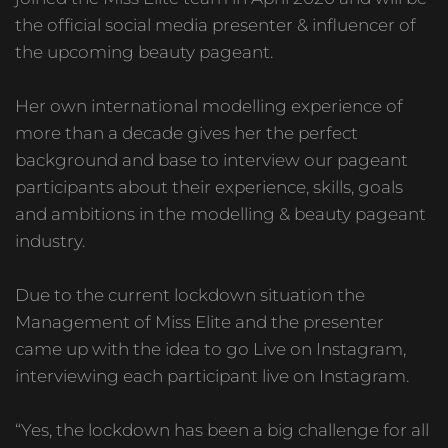
the official social media presenter & influencer of
the upcoming beauty pageant.
Her own international modelling experience of
more than a decade gives her the perfect
background and base to interview our pageant
participants about their experience, skills, goals
and ambitions in the modelling & beauty pageant
industry.
Due to the current lockdown situation the
Management of Miss Elite and the presenter
came up with the idea to go Live on Instagram,
interviewing each participant live on Instagram.
“Yes, the lockdown has been a big challenge for all