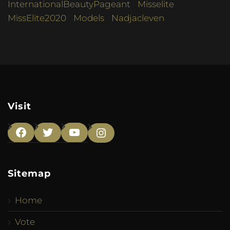
InternationalBeautyPageant
Misselite
MissElite2020
Models
Nadjacleven
Visit
Facebook
Twitter
YouTube
Instagram
Sitemap
Home
Vote