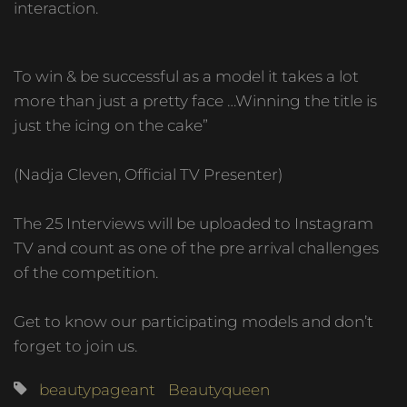
interaction.
To win & be successful as a model it takes a lot
more than just a pretty face …Winning the title is
just the icing on the cake”
(Nadja Cleven, Official TV Presenter)
The 25 Interviews will be uploaded to Instagram
TV and count as one of the pre arrival challenges
of the competition.
Get to know our participating models and don’t
forget to join us.
beautypageant
Beautyqueen