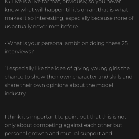
IG Live is a live format, obviously, so you never
know what will happen till it’s on air, that is what
makes it so interesting, especially because none of
us actually never met before.
• What is your personal ambition doing these 25
interviews?
“I especially like the idea of giving young girls the
chance to show their own character and skills and
share their own opinions about the model
industry.
I think it’s important to point out that this is not
only about competing against each other but
personal growth and mutual support and