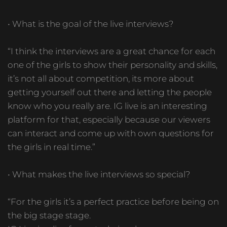
• What is the goal of the live interviews?
“I think the interviews are a great chance for each
one of the girls to show their personality and skills,
it’s not all about competition, its more about
getting yourself out there and letting the people
know who you really are. IG live is an interesting
platform for that, especially because our viewers
can interact and come up with own questions for
the girls in real time.”
• What makes the live interviews so special?
“For the girls it’s a perfect practice before being on
the big stage stage.