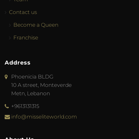
Contact us
Become a Queen
Franchise
Address
Phoenicia BLDG
10 A street, Monteverde
Metn, Lebanon
+9613131315
info@misseliteworld.com