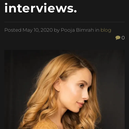
interviews.
Posted
May 10, 2020
by Pooja Bimrah in
blog
0