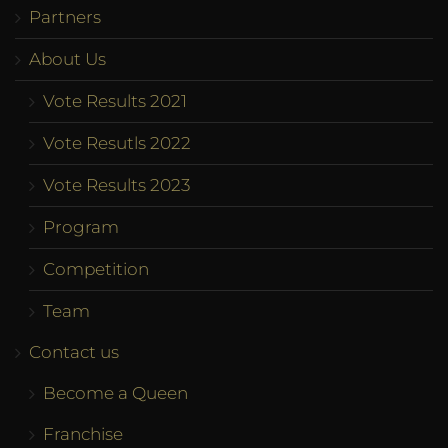
Partners
About Us
Vote Results 2021
Vote Resutls 2022
Vote Results 2023
Program
Competition
Team
Contact us
Become a Queen
Franchise