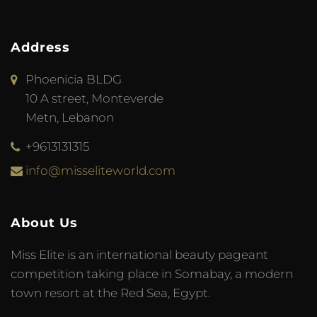
Address
Phoenicia BLDG
10 A street, Monteverde
Metn, Lebanon
+9613131315
info@misseliteworld.com
About Us
Miss Elite is an international beauty pageant
competition taking place in Somabay, a modern
town resort at the Red Sea, Egypt.