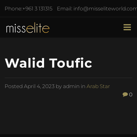
Phone:
+961 3 131315
Email:
info@misseliteworld.co
Walid Toufic
Posted
April 4, 2023
by admin in
Arab Star
0