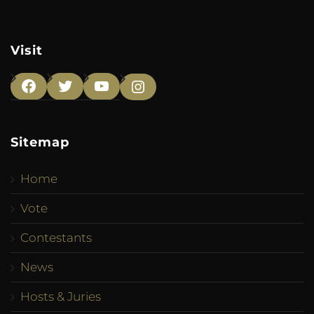
Visit
Facebook
Twitter
YouTube
Instagram
Sitemap
Home
Vote
Contestants
News
Hosts & Juries