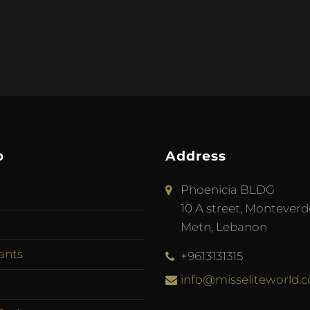
p
Address
Phoenicia BLDG
10 A street, Monteverd
Metn, Lebanon
ants
+9613131315
info@misseliteworld.