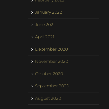
January 2022
June 2021
April 2021
December 2020
November 2020
October 2020
September 2020
August 2020