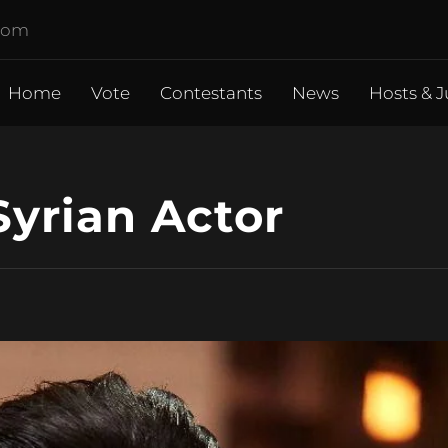
.com
Home
Vote
Contestants
News
Hosts & J
Syrian Actor