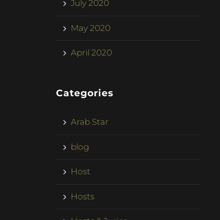
July 2020
May 2020
April 2020
Categories
Arab Star
blog
Host
Hosts