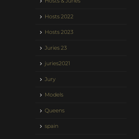
Hosts & Juries
Hosts 2022
Hosts 2023
Juries 23
juries2021
Jury
Models
Queens
spain