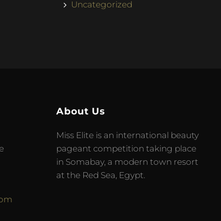
Uncategorized
About Us
Miss Elite is an international beauty
e
pageant competition taking place
in Somabay, a modern town resort
at the Red Sea, Egypt.
com