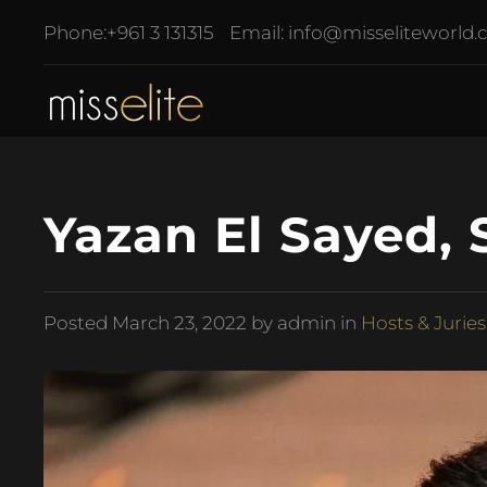
Phone:
+961 3 131315
Email:
info@misseliteworld
Yazan El Sayed, 
Posted
March 23, 2022
by admin in
Hosts & Juries