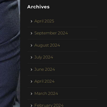
Archives
April 2025
September 2024
August 2024
July 2024
June 2024
April 2024
March 2024
February 2024