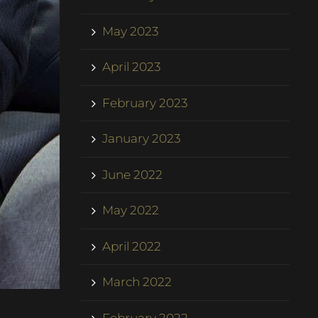
May 2023
April 2023
February 2023
January 2023
June 2022
May 2022
April 2022
March 2022
February 2022