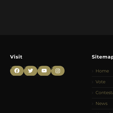
Visit
Sitema
Home
Facebook
Twitter
YouTube
Instagram
Vote
Contest
News