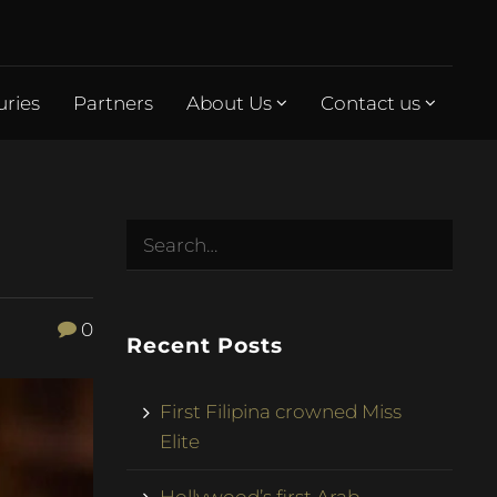
uries
Partners
About Us
Contact us
0
Recent Posts
First Filipina crowned Miss
Elite