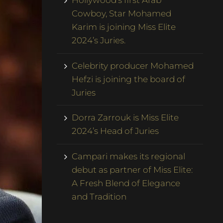
Hollywood’s first Arab
Cowboy, Star Mohamed
Karim is joining Miss Elite
2024’s Juries.
Celebrity producer Mohamed
Hefzi is joining the board of
Juries
Dorra Zarrouk is Miss Elite
2024’s Head of Juries
Campari makes its regional
debut as partner of Miss Elite:
A Fresh Blend of Elegance
and Tradition